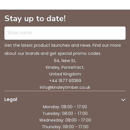
Stay up to date!
Enter name
Get the latest product launches and news. Find out more
about our brands and get special promo codes.
64, New St,
Kinsley, Pontefract,
United Kingdom
+44 1977 611369
info@kinsleytimber.co.uk
Legal
Monday: 08:00 - 17:00
Tuesday: 08:00 - 17:00
Wednesday: 08:00 - 17:00
Thursday: 08:00 - 17:00