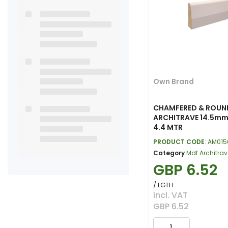
Own Brand
CHAMFERED & ROUN
ARCHITRAVE 14.5mm
4.4 MTR
PRODUCT CODE
: AM01
Category
Mdf Architrav
GBP 6.52
/ LGTH
incl. VAT
GBP 6.52