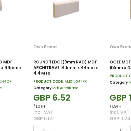
Own Brand
Own Bran
D MDF
ROUND 1 EDGE(9mm RAD) MDF
OGEE MDF
 x 44mm x
ARCHITRAVE 14.5mm x 44mm x
68mm x 4
4.4 MTR
PRODUCT 
5044CR
PRODUCT CODE
: AM015044PR
Category
M
e
Category
Mdf Architrave
GBP 6.52
GBP 1
/ LGTH
/ LGTH
incl. VAT
incl. VAT
GBP 6.52
GBP 11.24