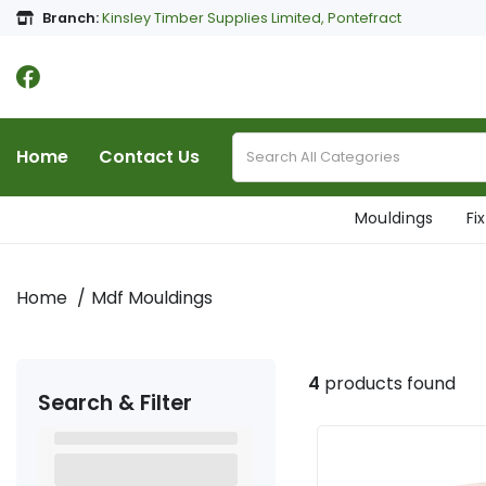
Branch:
Kinsley Timber Supplies Limited, Pontefract
Home
Contact Us
Mouldings
Fi
Home
Mdf Mouldings
4
products found
Search & Filter