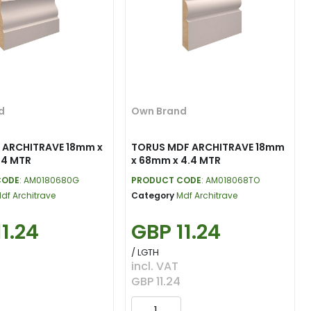
d
Own Brand
 ARCHITRAVE 18mm x
TORUS MDF ARCHITRAVE 18mm
.4 MTR
x 68mm x 4.4 MTR
CODE
: AM0180680G
PRODUCT CODE
: AM018068TO
df Architrave
Category
Mdf Architrave
1.24
GBP 11.24
/ LGTH
incl. VAT
GBP 11.24