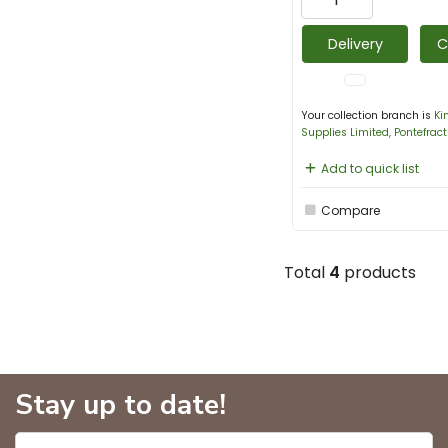
Delivery
C
Your collection branch is
Ki
Supplies Limited, Pontefract
Add to quick list
Compare
Total
4
products
Stay up to date!
Enter name