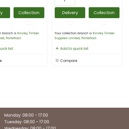
ry
Collection
Delivery
Collection
on branch is
Kinsley Timber
Your collection branch is
Kinsley Timber
ted, Pontefract
Supplies Limited, Pontefract
ick list
Add to quick list
e
Compare
Monday: 08:00 - 17:00
Tuesday: 08:00 - 17:00
Wednesday: 08:00 - 17:00