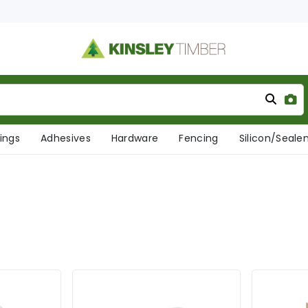
xings
Adhesives
Hardware
Fencing
Silicon/Seale