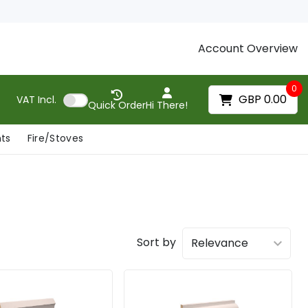
Account Overview
0
GBP 0.00
VAT
Incl.
Quick Order
Hi There!
nts
Fire/Stoves
Sort by