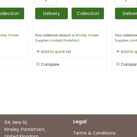
ollection
Delivery
Collection
Delive
nsley Timber
Your collection branch is
Kinsley Timber
Your collecti
Supplies Limited, Pontefract
Supplies Limi
Add to quick list
Add to qu
Compare
Compar
Legal
64, New St,
Kinsley, Pontefract,
Terms & Conditions
United Kingdom