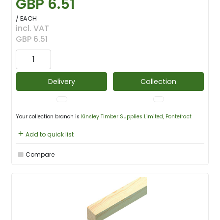
GBP 6.51
/ EACH
incl. VAT
GBP 6.51
Delivery
Collection
Your collection branch is
Kinsley Timber Supplies Limited, Pontefract
Add to quick list
Compare