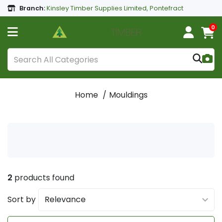
Branch:
Kinsley Timber Supplies Limited, Pontefract
0
Home
Mouldings
2
products found
Sort by