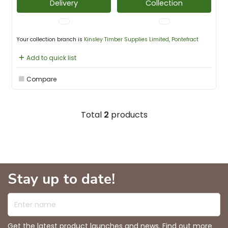
Delivery
Collection
Your collection branch is
Kinsley Timber Supplies Limited, Pontefract
Add to quick list
Compare
Total
2
products
Stay up to date!
Enter name
Get the latest product launches and news. Find out more