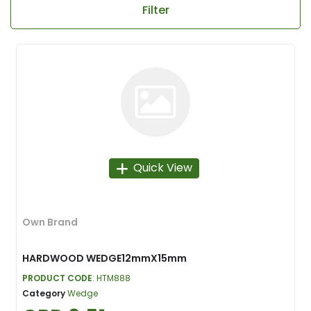
Filter
Quick View
Own Brand
HARDWOOD WEDGE12mmX15mm
PRODUCT CODE
: HTM888
Category
Wedge