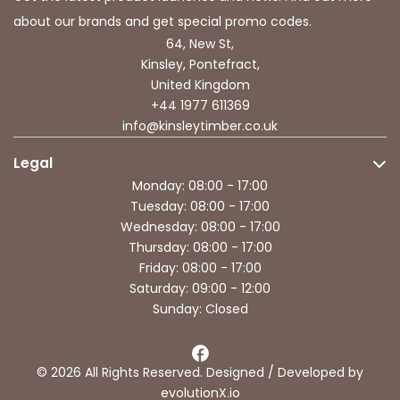
about our brands and get special promo codes.
64, New St,
Kinsley, Pontefract,
United Kingdom
+44 1977 611369
info@kinsleytimber.co.uk
Legal
Monday: 08:00 - 17:00
Tuesday: 08:00 - 17:00
Wednesday: 08:00 - 17:00
Thursday: 08:00 - 17:00
Friday: 08:00 - 17:00
Saturday: 09:00 - 12:00
Sunday: Closed
© 2026 All Rights Reserved. Designed / Developed by
evolutionX.io