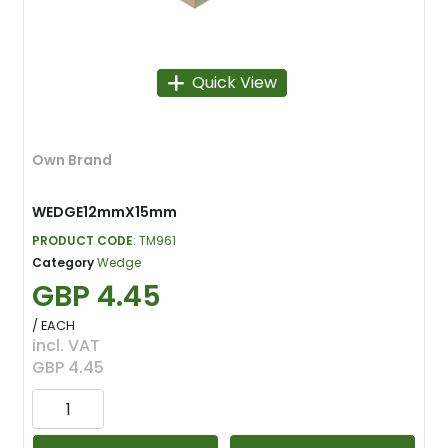
Quick View
Own Brand
WEDGE12mmX15mm
PRODUCT CODE
: TM961
Category
Wedge
GBP 4.45
/ EACH
incl. VAT
GBP 4.45