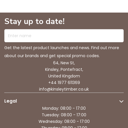
Stay up to date!
Enter name
Get the latest product launches and news. Find out more
about our brands and get special promo codes.
64, New St,
Kinsley, Pontefract,
United Kingdom
+44 1977 611369
info@kinsleytimber.co.uk
Legal
Monday: 08:00 - 17:00
Tuesday: 08:00 - 17:00
Wednesday: 08:00 - 17:00