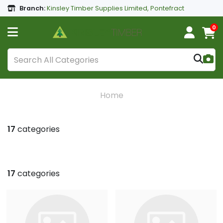
Branch:
Kinsley Timber Supplies Limited, Pontefract
0
Home
17
categories
17
categories