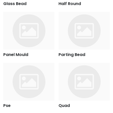
Glass Bead
Half Round
Panel Mould
Parting Bead
Pse
Quad