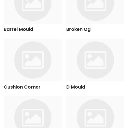
Barrel Mould
Broken Og
Cushion Corner
D Mould