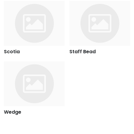
Scotia
Staff Bead
Wedge