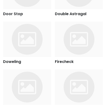
Door Stop
Double Astragal
Doweling
Firecheck