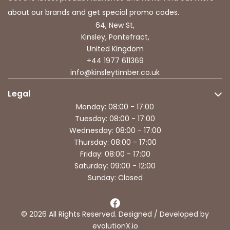
about our brands and get special promo codes.
64, New St,
Kinsley, Pontefract,
United Kingdom
+44 1977 611369
info@kinsleytimber.co.uk
Legal
Monday: 08:00 - 17:00
Tuesday: 08:00 - 17:00
Wednesday: 08:00 - 17:00
Thursday: 08:00 - 17:00
Friday: 08:00 - 17:00
Saturday: 09:00 - 12:00
Sunday: Closed
© 2026 All Rights Reserved. Designed / Developed by
evolutionX.io