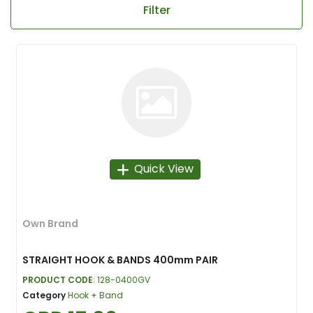
Filter
Quick View
Own Brand
STRAIGHT HOOK & BANDS 400mm PAIR
PRODUCT CODE
: 128-0400GV
Category
Hook + Band