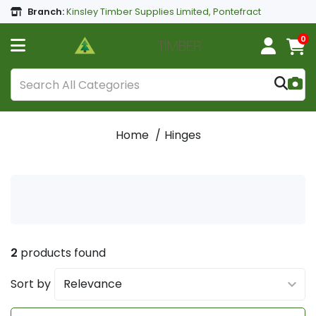
Branch:
Kinsley Timber Supplies Limited, Pontefract
0
Home
Hinges
2
products found
Sort by