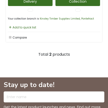
Delivery
Collection
Your collection branch is
Kinsley Timber Supplies Limited, Pontefract
Add to quick list
Compare
Total
2
products
Stay up to date!
Enter name
Get the latest product launches and news. Find out more