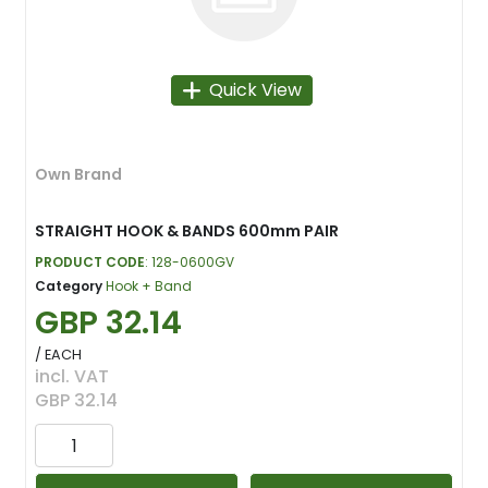
Quick View
Own Brand
STRAIGHT HOOK & BANDS 600mm PAIR
PRODUCT CODE
: 128-0600GV
Category
Hook + Band
GBP 32.14
/ EACH
incl. VAT
GBP 32.14