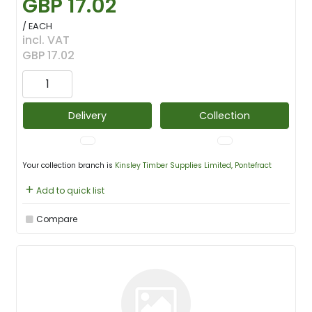
GBP 17.02
/ EACH
incl. VAT
GBP 17.02
Delivery
Collection
Your collection branch is
Kinsley Timber Supplies Limited, Pontefract
Add to quick list
Compare