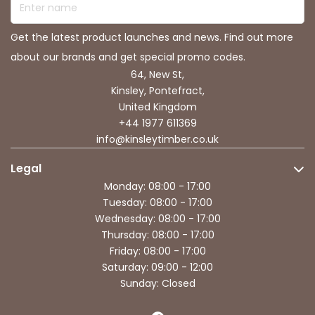
Get the latest product launches and news. Find out more
about our brands and get special promo codes.
64, New St,
Kinsley, Pontefract,
United Kingdom
+44 1977 611369
info@kinsleytimber.co.uk
Legal
Monday: 08:00 - 17:00
Tuesday: 08:00 - 17:00
Wednesday: 08:00 - 17:00
Thursday: 08:00 - 17:00
Friday: 08:00 - 17:00
Saturday: 09:00 - 12:00
Sunday: Closed