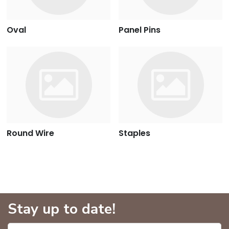
Oval
Panel Pins
Round Wire
Staples
Stay up to date!
Enter name