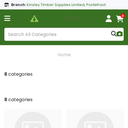
Branch:
Kinsley Timber Supplies Limited, Pontefract
0
Home
8
categories
8
categories