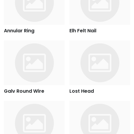
Annular Ring
Elh Felt Nail
Galv Round Wire
Lost Head